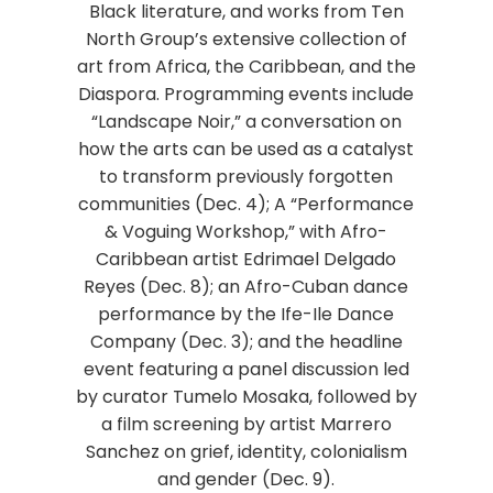
Black literature, and works from Ten
North Group’s extensive collection of
art from Africa, the Caribbean, and the
Diaspora. Programming events include
“Landscape Noir,” a conversation on
how the arts can be used as a catalyst
to transform previously forgotten
communities (Dec. 4); A “Performance
& Voguing Workshop,” with Afro-
Caribbean artist Edrimael Delgado
Reyes (Dec. 8); an Afro-Cuban dance
performance by the Ife-Ile Dance
Company (Dec. 3); and the headline
event featuring a panel discussion led
by curator Tumelo Mosaka, followed by
a film screening by artist Marrero
Sanchez on grief, identity, colonialism
and gender (Dec. 9).