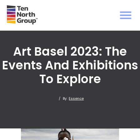
Art Basel 2023: The
Events And Exhibitions
To Explore
/
By:
Essence