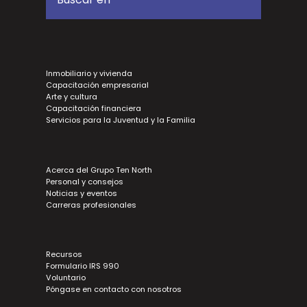
Inmobiliario y vivienda
Capacitación empresarial
Arte y cultura
Capacitación financiera
Servicios para la Juventud y la Familia
Acerca del Grupo Ten North
Personal y consejos
Noticias y eventos
Carreras profesionales
Recursos
Formulario IRS 990
Voluntario
Póngase en contacto con nosotros