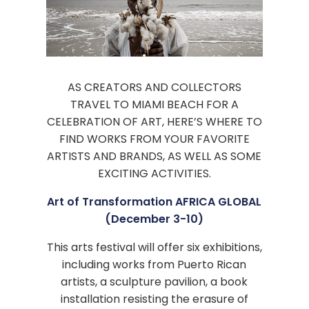
AS CREATORS AND COLLECTORS
TRAVEL TO MIAMI BEACH FOR A
CELEBRATION OF ART, HERE’S WHERE TO
FIND WORKS FROM YOUR FAVORITE
ARTISTS AND BRANDS, AS WELL AS SOME
EXCITING ACTIVITIES.
Art of Transformation AFRICA GLOBAL
(December 3-10)
This arts festival will offer six exhibitions,
including works from Puerto Rican
artists, a sculpture pavilion, a book
installation resisting the erasure of