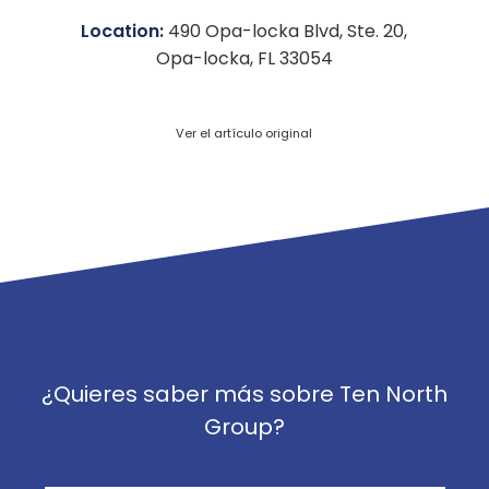
Location:
490 Opa-locka Blvd, Ste. 20,
Opa-locka, FL 33054
Ver el artículo original
¿Quieres saber más sobre Ten North
Group?