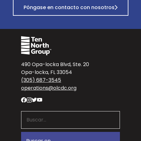
Póngase en contacto con nosotros
490 Opa-locka Blvd, Ste. 20
Opa-locka, FL 33054
(305) 687-3545
operations@olcdc.org