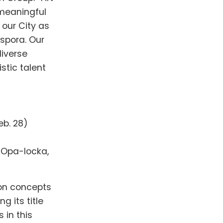
meaningful
 our City as
aspora. Our
diverse
stic talent
eb. 28)
, Opa-locka,
 on concepts
g its title
 in this