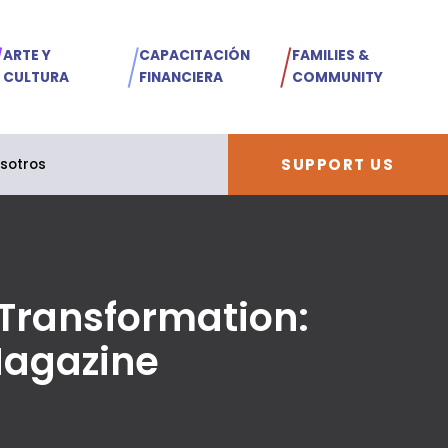
ARTE Y
CAPACITACIÓN
FAMILIES &
CULTURA
FINANCIERA
COMMUNITY
SUPPORT US
sotros
 Transformation:
Magazine