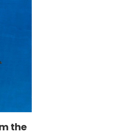
om the