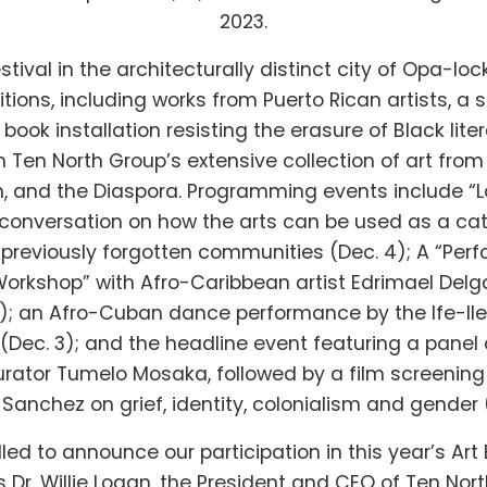
2023.
stival in the architecturally distinct city of Opa-lock
bitions, including works from Puerto Rican artists, a 
a book installation resisting the erasure of Black lite
 Ten North Group’s extensive collection of art from 
, and the Diaspora. Programming events include 
a conversation on how the arts can be used as a cat
previously forgotten communities (Dec. 4); A “Pe
orkshop” with Afro-Caribbean artist Edrimael Del
8); an Afro-Cuban dance performance by the Ife-Il
ec. 3); and the headline event featuring a panel
urator Tumelo Mosaka, followed by a film screening 
Sanchez on grief, identity, colonialism and gender 
lled to announce our participation in this year’s Ar
 Dr. Willie Logan, the President and CEO of Ten Nort