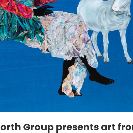
orth Group presents art fr