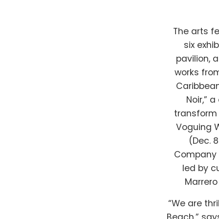
The arts fe
six exhi
pavilion, 
works from
Caribbean
Noir,” 
transform 
Voguing W
(Dec. 
Company (D
led by c
Marrero 
“We are thri
Beach,” says