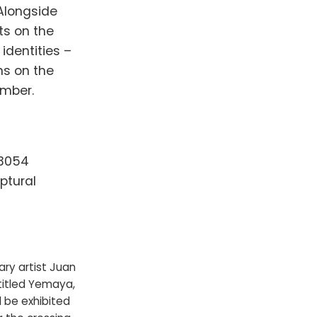
 Alongside
ts on the
identities –
ns on the
ember.
33054
ptural
ry artist Juan
titled Yemaya,
l be exhibited