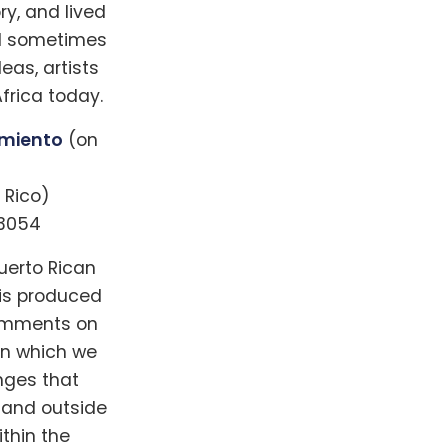
ry, and lived
nd sometimes
as, artists
frica today.
amiento
(on
 Rico)
33054
uerto Rican
 is produced
comments on
in which we
nges that
e and outside
thin the