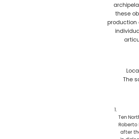
archipela
these ob
production 
individu
artic
Loca
The s
Ten Nort
Roberto 
after th