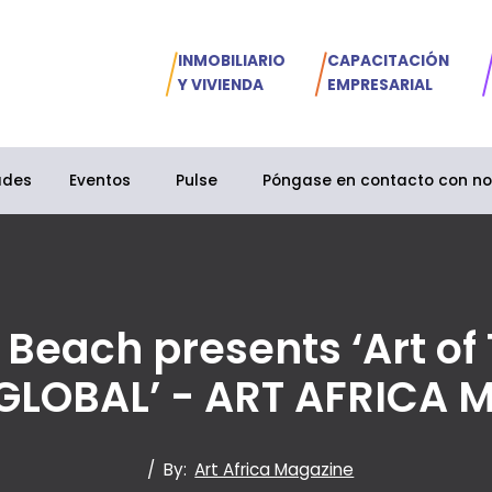
INMOBILIARIO
CAPACITACIÓN
Y VIVIENDA
EMPRESARIAL
ades
Eventos
Pulse
Póngase en contacto con no
 Beach presents ‘Art of
GLOBAL’ - ART AFRICA 
/
By:
Art Africa Magazine