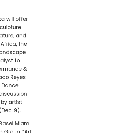
a will offer
sculpture
rature, and
Africa, the
“Landscape
alyst to
rformance &
gado Reyes
e Dance
 discussion
by artist
(Dec. 9).
t Basel Miami
h Group. “Art