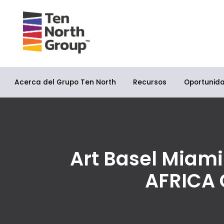
Acerca del Grupo Ten North
Oportunid
Recursos
Art Basel Miami
AFRICA 