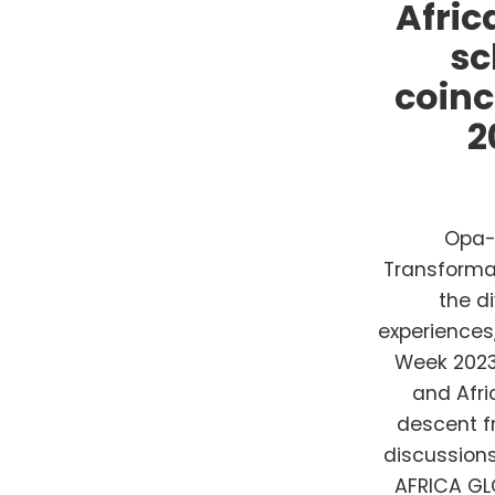
Afric
sc
coinc
2
Opa-l
Transformat
the d
experiences
Week 2023.
and Afri
descent fr
discussion
AFRICA GL