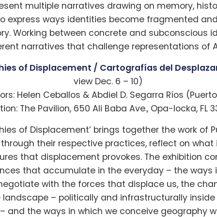
resent multiple narratives drawing on memory, histo
to express ways identities become fragmented a
ory. Working between concrete and subconscious ide
ent narratives that challenge representations of A
ies of Displacement / Cartografías del Desplaz
view Dec. 6 – 10)
ors: Helen Ceballos & Abdiel D. Segarra Ríos (Puerto
tion: The Pavilion, 650 Ali Baba Ave., Opa-locka, FL 
hies of Displacement’ brings together the work of P
, through their respective practices, reflect on what
ctures that displacement provokes. The exhibition 
ences that accumulate in the everyday – the ways 
 negotiate with the forces that displace us, the cha
landscape – politically and infrastructurally insid
y – and the ways in which we conceive geography wi