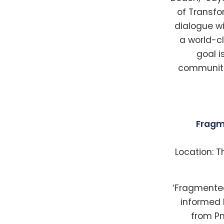
of Transf
dialogue wi
a world-cl
goal i
communitie
Fragm
Location: T
‘Fragmented
informed b
from Pn