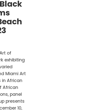
 Black
ams
 Beach
23
Art of
k exhibiting
varied
nd Miami Art
 in African
f African
ions, panel
up presents
cember 10,