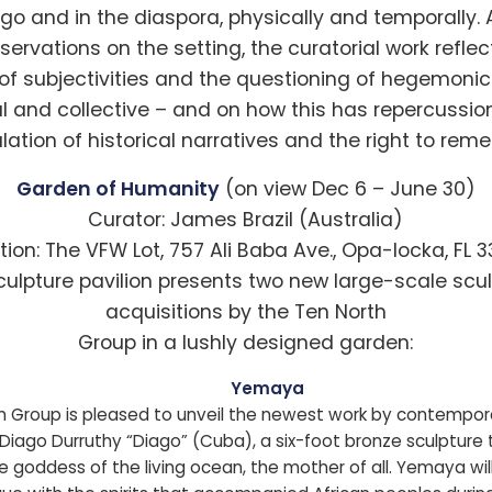
go and in the diaspora, physically and temporally.
servations on the setting, the curatorial work reflec
of subjectivities and the questioning of hegemonic 
al and collective – and on how this has repercussio
ulation of historical narratives and the right to rem
Garden of Humanity
(on view Dec 6 – June 30)
Curator: James Brazil (Australia)
tion: The VFW Lot, 757 Ali Baba Ave., Opa-locka, FL 
culpture pavilion presents two new large-scale scul
acquisitions by the Ten North
Group in a lushly designed garden:
Yemaya
h Group is pleased to unveil the newest work by contempora
Diago Durruthy “Diago” (Cuba), a six-foot bronze sculpture 
e goddess of the living ocean, the mother of all. Yemaya wil