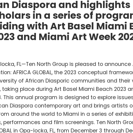
an Diaspora and highlights
holars in a series of progr
iding with Art Basel Miami
023 and Miami Art Week 20
ocka, FL—Ten North Group is pleased to announce 
ion: AFRICA GLOBAL, the 2023 conceptual framewor
iversity of African Diasporic communities and their 
, taking place during Art Basel Miami Beach 2023 a
 This annual program is designed to explore issues
can Diaspora contemporary art and brings artists o
om around the world to Miami in a series of exhibit
s, performances and film screenings. Ten North Gro
OBAL in Opa-locka, FL, from December 3 through De