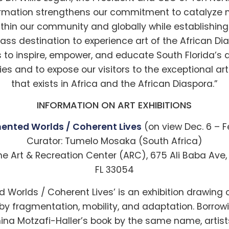
ormation strengthens our commitment to catalyze 
thin our community and globally while establishing
ass destination to experience art of the African Di
s to inspire, empower, and educate South Florida’s 
s and to expose our visitors to the exceptional arti
that exists in Africa and the African Diaspora.”
INFORMATION ON ART EXHIBITIONS
ented Worlds / Coherent Lives
(on view Dec. 6 – F
Curator: Tumelo Mosaka (South Africa)
he Art & Recreation Center (ARC), 675 Ali Baba Ave
FL 33054
 Worlds / Coherent Lives’ is an exhibition drawing
y fragmentation, mobility, and adaptation. Borrowin
ina Motzafi-Haller’s book by the same name, artists