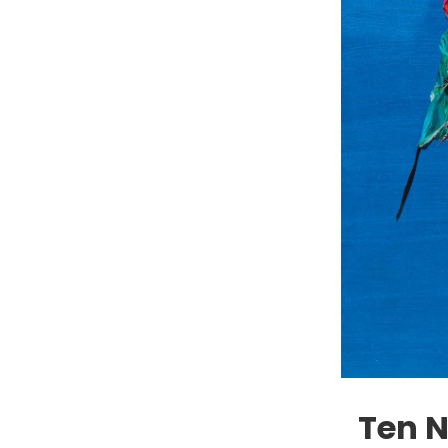
Ten N