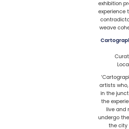
exhibition p
experience 
contradict
weave coher
Cartograph
Curat
Loca
‘Cartograp
artists who
in the jun
the experi
live and
undergo the 
the cit