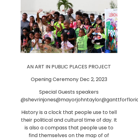
AN ART IN PUBLIC PLACES PROJECT
Opening Ceremony Dec 2, 2023
Special Guests speakers
@shevrinjones
@mayorjohntaylor
@ganttforflori
History is a clock that people use to tell
their political and cultural time of day. It
is also a compass that people use to
find themselves on the map of of