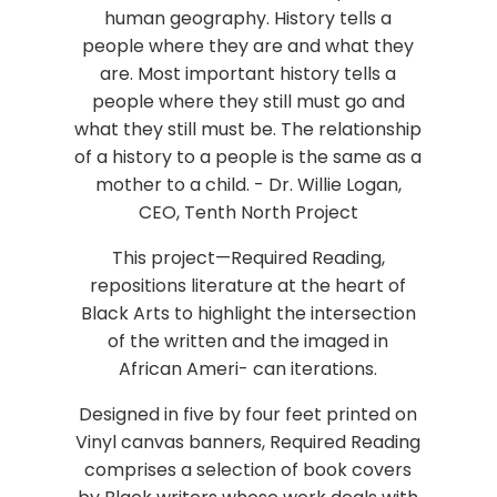
human geography. History tells a
people where they are and what they
are. Most important history tells a
people where they still must go and
what they still must be. The relationship
of a history to a people is the same as a
mother to a child. - Dr. Willie Logan,
CEO, Tenth North Project
This project—Required Reading,
repositions literature at the heart of
Black Arts to highlight the intersection
of the written and the imaged in
African Ameri- can iterations.
Designed in five by four feet printed on
Vinyl canvas banners, Required Reading
comprises a selection of book covers