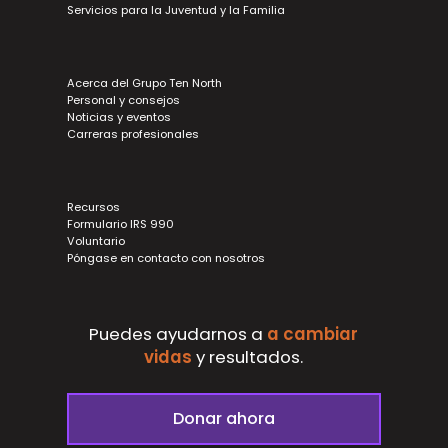
Servicios para la Juventud y la Familia
Acerca del Grupo Ten North
Personal y consejos
Noticias y eventos
Carreras profesionales
Recursos
Formulario IRS 990
Voluntario
Póngase en contacto con nosotros
Puedes ayudarnos a
a cambiar
vidas
y
resultados.
Donar ahora