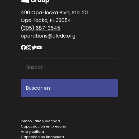
490 Opa-locka Blvd, Ste. 20
Opa-locka, FL 33054
(305) 687-3545
operations@olcdc.org
Inmobiliario y vivienda
Capacitación empresarial
Arte y cultura
Capacitación financiera