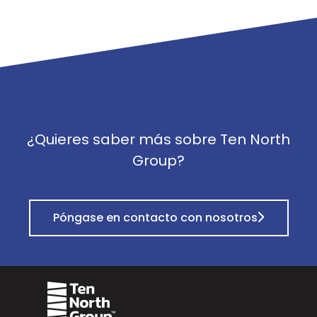
¿Quieres saber más sobre Ten North
Group?
Póngase en contacto con nosotros