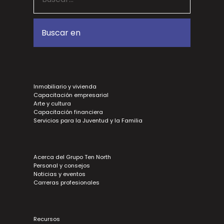
Inmobiliario y vivienda
Capacitación empresarial
Arte y cultura
Capacitación financiera
Servicios para la Juventud y la Familia
Acerca del Grupo Ten North
Personal y consejos
Noticias y eventos
Carreras profesionales
Recursos