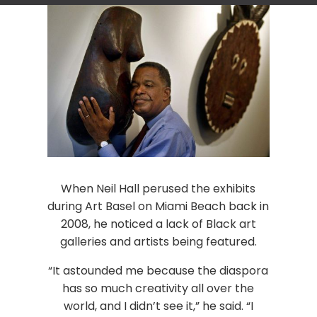
When Neil Hall perused the exhibits
during Art Basel on Miami Beach back in
2008, he noticed a lack of Black art
galleries and artists being featured.
“It astounded me because the diaspora
has so much creativity all over the
world, and I didn’t see it,” he said. “I