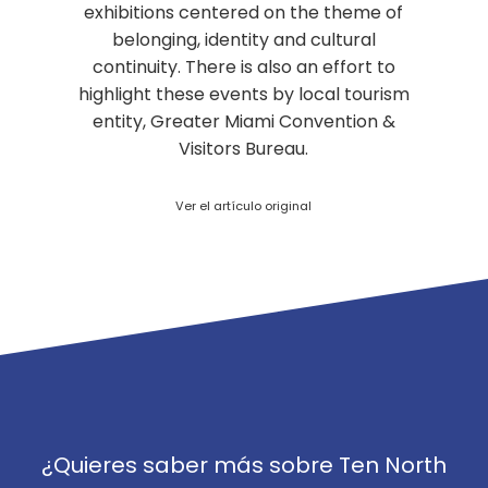
exhibitions centered on the theme of
belonging, identity and cultural
continuity. There is also an effort to
highlight these events by local tourism
entity, Greater Miami Convention &
Visitors Bureau.
Ver el artículo original
¿Quieres saber más sobre Ten North