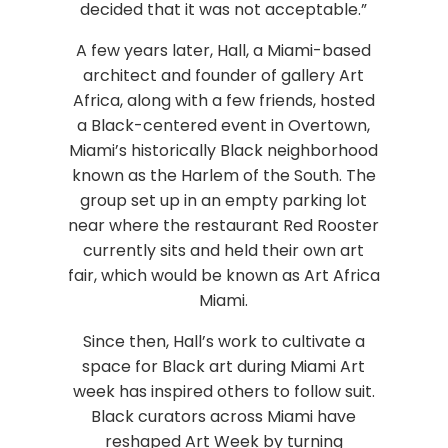
decided that it was not acceptable.”
A few years later, Hall, a Miami-based
architect and founder of gallery Art
Africa, along with a few friends, hosted
a Black-centered event in Overtown,
Miami’s historically Black neighborhood
known as the Harlem of the South. The
group set up in an empty parking lot
near where the restaurant Red Rooster
currently sits and held their own art
fair, which would be known as Art Africa
Miami.
Since then, Hall’s work to cultivate a
space for Black art during Miami Art
week has inspired others to follow suit.
Black curators across Miami have
reshaped Art Week by turning