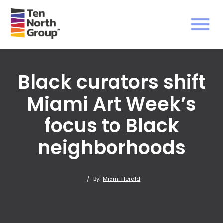
Black curators shift
Miami Art Week’s
focus to Black
neighborhoods
/
By:
Miami Herald