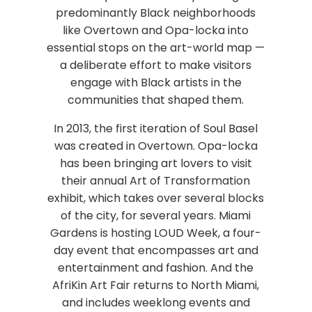
predominantly Black neighborhoods
like Overtown and Opa-locka into
essential stops on the art-world map —
a deliberate effort to make visitors
engage with Black artists in the
communities that shaped them.
In 2013, the first iteration of Soul Basel
was created in Overtown. Opa-locka
has been bringing art lovers to visit
their annual Art of Transformation
exhibit, which takes over several blocks
of the city, for several years. Miami
Gardens is hosting LOUD Week, a four-
day event that encompasses art and
entertainment and fashion. And the
AfriKin Art Fair returns to North Miami,
and includes weeklong events and