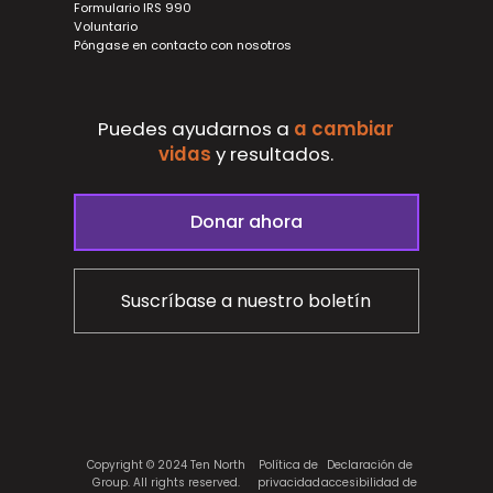
Formulario IRS 990
Voluntario
Póngase en contacto con nosotros
Puedes ayudarnos a
a cambiar
vidas
y
resultados.
Donar ahora
Suscríbase a nuestro boletín
Copyright © 2024 Ten North
Política de
Declaración de
Group. All rights reserved.
privacidad
accesibilidad de