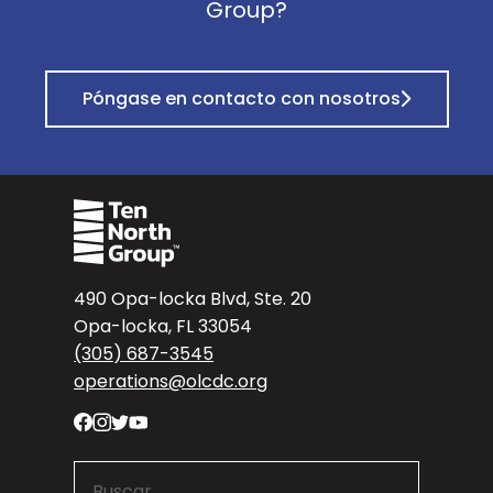
Group?
Póngase en contacto con nosotros
490 Opa-locka Blvd, Ste. 20
Opa-locka, FL 33054
(305) 687-3545
operations@olcdc.org