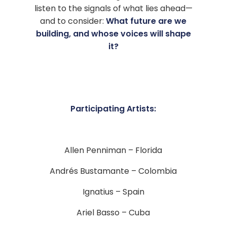
listen to the signals of what lies ahead—
and to consider:
What future are we
building, and whose voices will shape
it?
Participating Artists:
Allen Penniman – Florida
Andrés Bustamante – Colombia
Ignatius – Spain
Ariel Basso – Cuba