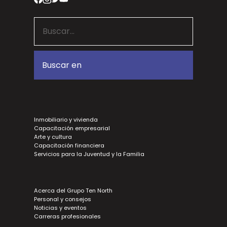
Inmobiliario y vivienda
Capacitación empresarial
Arte y cultura
Capacitación financiera
Servicios para la Juventud y la Familia
Acerca del Grupo Ten North
Personal y consejos
Noticias y eventos
Carreras profesionales