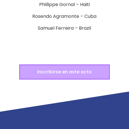
Phillippe Gornal – Haiti
Rosendo Agramonte – Cuba
Samuel Ferreira – Brazil
Inscribirse en este acto