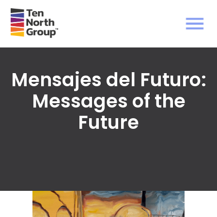
Mensajes del Futuro:
Messages of the
Future