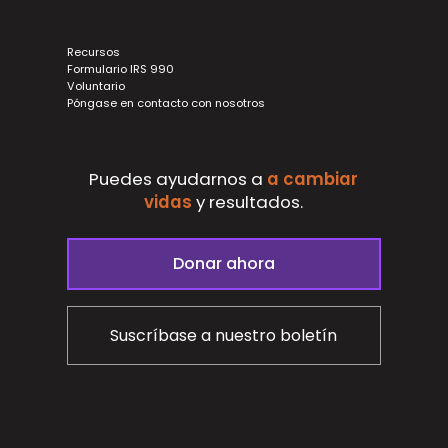
Recursos
Formulario IRS 990
Voluntario
Póngase en contacto con nosotros
Puedes ayudarnos a
a cambiar
vidas
y
resultados.
Donar ahora
Suscríbase a nuestro boletín