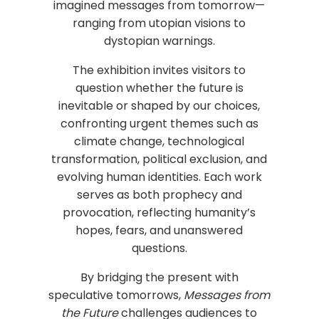
imagined messages from tomorrow—
ranging from utopian visions to
dystopian warnings.
The exhibition invites visitors to
question whether the future is
inevitable or shaped by our choices,
confronting urgent themes such as
climate change, technological
transformation, political exclusion, and
evolving human identities. Each work
serves as both prophecy and
provocation, reflecting humanity’s
hopes, fears, and unanswered
questions.
By bridging the present with
speculative tomorrows,
Messages from
the Future
challenges audiences to