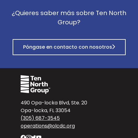
¿Quieres saber más sobre Ten North
Group?
Póngase en contacto con nosotros
490 Opa-locka Blvd, Ste. 20
Opa-locka, FL 33054
(305) 687-3545
operations@olcdc.org