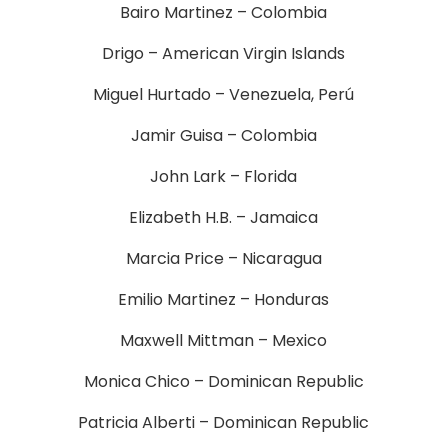
Bairo Martinez – Colombia
Drigo – American Virgin Islands
Miguel Hurtado – Venezuela, Perú
Jamir Guisa – Colombia
John Lark – Florida
Elizabeth H.B. – Jamaica
Marcia Price – Nicaragua
Emilio Martinez – Honduras
Maxwell Mittman – Mexico
Monica Chico – Dominican Republic
Patricia Alberti – Dominican Republic