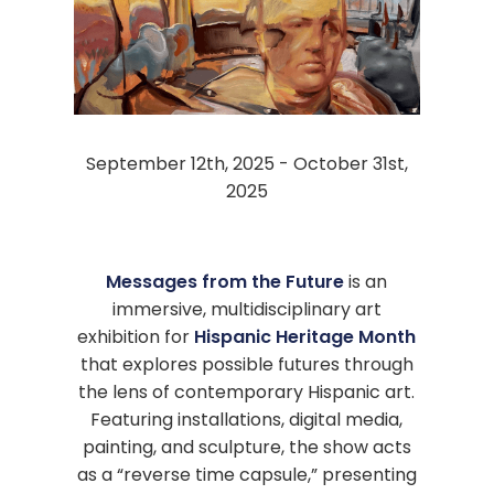
September 12th, 2025 - October 31st,
2025
Messages from the Future
is an
immersive, multidisciplinary art
exhibition for
Hispanic Heritage Month
that explores possible futures through
the lens of contemporary Hispanic art.
Featuring installations, digital media,
painting, and sculpture, the show acts
as a “reverse time capsule,” presenting