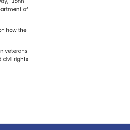
way,” John
partment of
 on how the
an veterans
civil rights