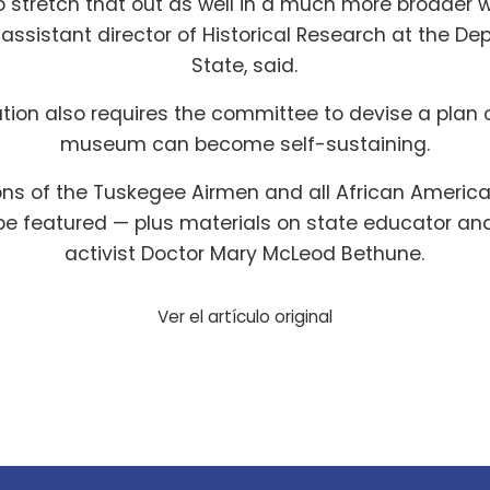
o stretch that out as well in a much more broader 
assistant director of Historical Research at the De
State, said.
ation also requires the committee to devise a plan
museum can become self-sustaining.
ons of the Tuskegee Airmen and all African Americ
e featured — plus materials on state educator and 
activist Doctor Mary McLeod Bethune.
Ver el artículo original