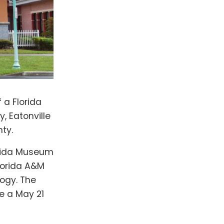
 a Florida
, Eatonville
ty.
lorida Museum
Florida A&M
logy. The
re a May 21