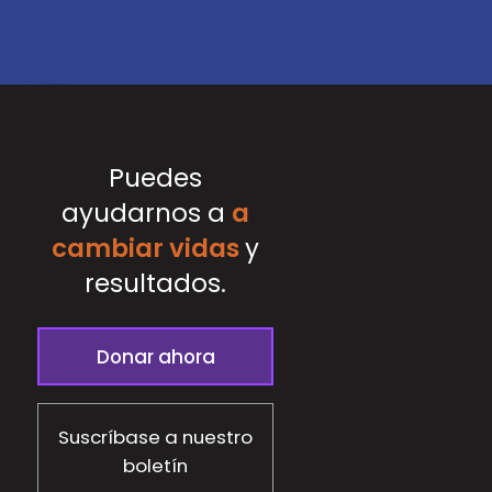
Puedes
ayudarnos a
a
cambiar vidas
y
resultados.
Donar ahora
Suscríbase a nuestro
boletín