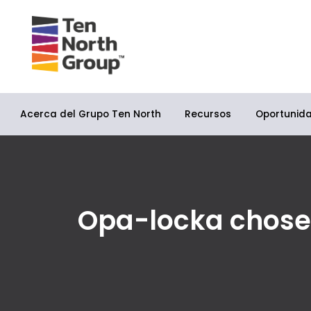
Acerca del Grupo Ten North
Oportunid
Recursos
Opa-locka chosen a