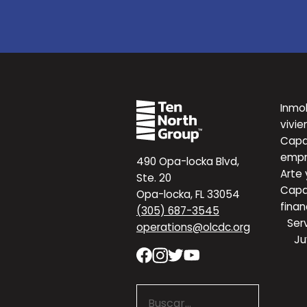
Inmob
vivie
Capa
empr
490 Opa-locka Blvd,
Arte 
Ste. 20
Capa
Opa-locka, FL 33054
finan
(305) 687-3545
Serv
operations@olcdc.org
Ju