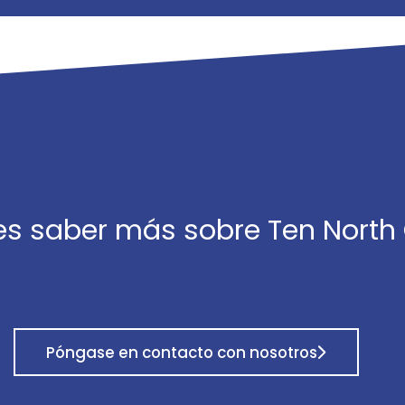
es saber más sobre Ten North
Póngase en contacto con nosotros