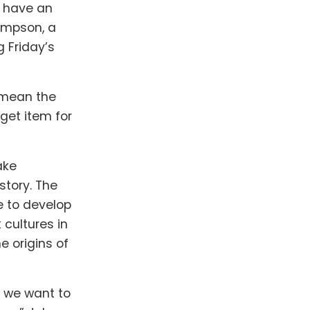
l have an
hompson, a
 Friday’s
l mean the
get item for
ake
story. The
e to develop
cultures in
e origins of
 we want to