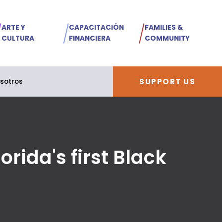
ARTE Y
CAPACITACIÓN
FAMILIES &
CULTURA
FINANCIERA
COMMUNITY
SUPPORT US
sotros
rida's first Black