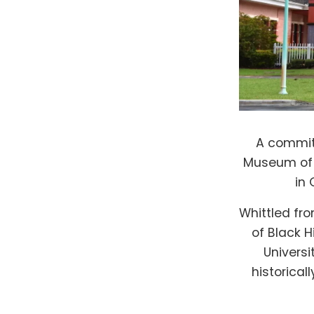
A committ
Museum of B
in
Whittled fro
of Black H
Universi
historical