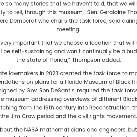
re so many stories that we haven’t told, that we wil
ty to tell, through this museum,” Sen. Geraldine T
re Democrat who chairs the task force, said during
meeting.
y, very important that we choose a location that wil
 be self-sustaining and won’t continually be a bud
the state of Florida,” Thompson added.
ate lawmakers in 2023 created the task force to m
ations on plans for a Florida Museum of Black Hi
, signed by Gov. Ron DeSantis, required the task forc
the museum addressing overviews of different Black 
retching from the 19th century into Reconstruction, th
the Jim Crow period and the civil rights movement.
bout the NASA mathematicians and engineers, but