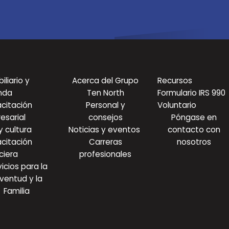
iliario y
Acerca del Grupo
Recursos
nda
Ten North
Formulario IRS 990
citación
Personal y
Voluntario
esarial
consejos
Póngase en
y cultura
Noticias y eventos
contacto con
citación
Carreras
nosotros
ciera
profesionales
icios para la
ventud y la
Familia