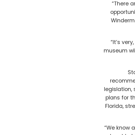
“There a
opportuni
Winderme
“It’s ver
museum will
St
recommend
legislation
plans for 
Florida, st
“We know a