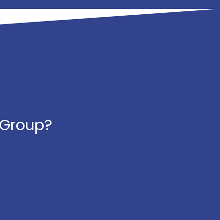
 Group?