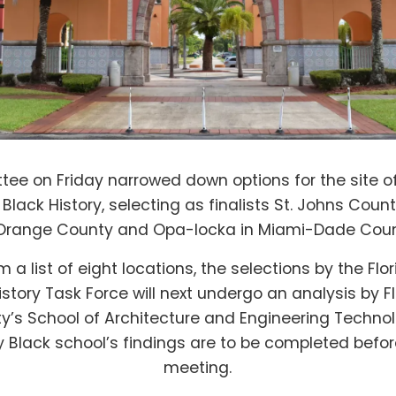
ee on Friday narrowed down options for the site of
lack History, selecting as finalists St. Johns County
 Orange County and Opa-locka in Miami-Dade Coun
m a list of eight locations, the selections by the F
istory Task Force will next undergo an analysis by 
ty’s School of Architecture and Engineering Techno
ly Black school’s findings are to be completed befo
meeting.