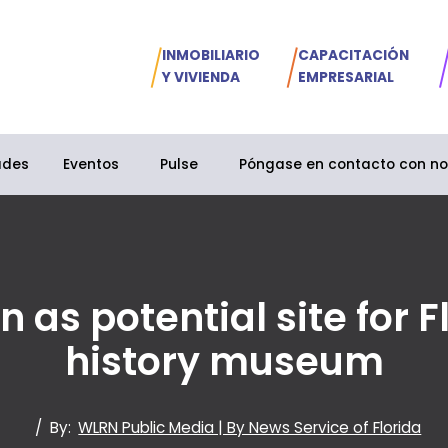
INMOBILIARIO
CAPACITACIÓN
Y VIVIENDA
EMPRESARIAL
ades
Eventos
Pulse
Póngase en contacto con no
s potential site for Flo
history museum
/
By:
WLRN Public Media | By News Service of Florida