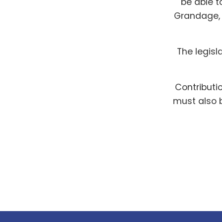
be able t
Grandage, 
The legisl
Contributi
must also b