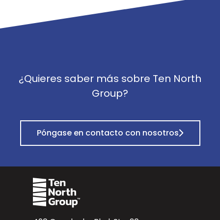
¿Quieres saber más sobre Ten North
Group?
Póngase en contacto con nosotros