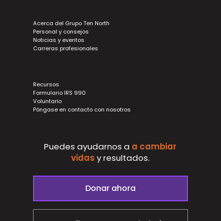
Acerca del Grupo Ten North
Personal y consejos
Noticias y eventos
Carreras profesionales
Recursos
Formulario IRS 990
Voluntario
Póngase en contacto con nosotros
Puedes ayudarnos a
a cambiar
vidas
y
resultados.
Donar ahora