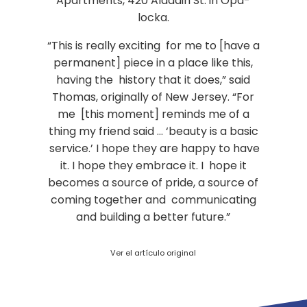
Apartments, 420 Aladdin St. in Opa-
locka.
“This is really exciting for me to [have a
permanent] piece in a place like this,
having the history that it does,” said
Thomas, originally of New Jersey. “For
me [this moment] reminds me of a
thing my friend said … ‘beauty is a basic
service.’ I hope they are happy to have
it. I hope they embrace it. I hope it
becomes a source of pride, a source of
coming together and communicating
and building a better future.”
Ver el artículo original