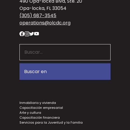
490 Opa-locka Blvd, Ste. 20
Opa-locka, FL 33054
(305) 687-3545
operations@olcdc.org
Inmobiliario y vivienda
Capacitación empresarial
Arte y cultura
Capacitación financiera
Servicios para la Juventud y la Familia