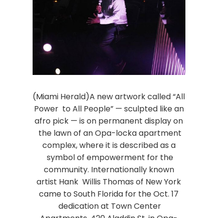
(Miami Herald)A new artwork called “All
Power to All People” — sculpted like an
afro pick — is on permanent display on
the lawn of an Opa-locka apartment
complex, where it is described as a
symbol of empowerment for the
community. Internationally known
artist Hank Willis Thomas of New York
came to South Florida for the Oct. 17
dedication at Town Center