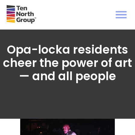
Opa-locka residents
cheer the power of art
— and all people