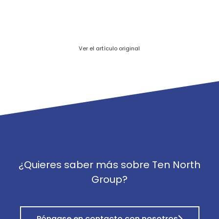
Ver el artículo original
¿Quieres saber más sobre Ten North
Group?
Póngase en contacto con nosotros