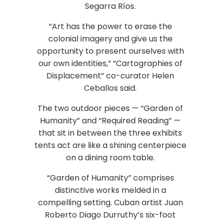
Segarra Ríos.
“Art has the power to erase the
colonial imagery and give us the
opportunity to present ourselves with
our own identities,” “Cartographies of
Displacement” co-curator Helen
Ceballos said.
The two outdoor pieces — “Garden of
Humanity” and “Required Reading” —
that sit in between the three exhibits
tents act are like a shining centerpiece
on a dining room table.
“Garden of Humanity” comprises
distinctive works melded in a
compelling setting. Cuban artist Juan
Roberto Diago Durruthy’s six-foot