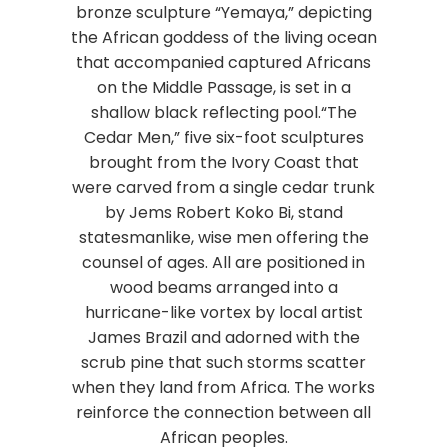
bronze sculpture “Yemaya,” depicting
the African goddess of the living ocean
that accompanied captured Africans
on the Middle Passage, is set in a
shallow black reflecting pool.“The
Cedar Men,” five six-foot sculptures
brought from the Ivory Coast that
were carved from a single cedar trunk
by Jems Robert Koko Bi, stand
statesmanlike, wise men offering the
counsel of ages. All are positioned in
wood beams arranged into a
hurricane-like vortex by local artist
James Brazil and adorned with the
scrub pine that such storms scatter
when they land from Africa. The works
reinforce the connection between all
African peoples.