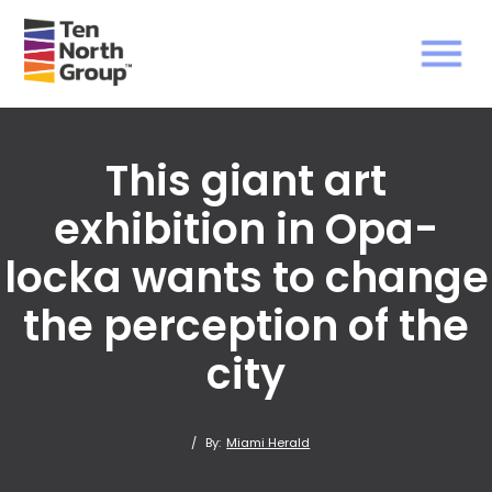
This giant art
exhibition in Opa-
locka wants to change
the perception of the
city
/
By:
Miami Herald