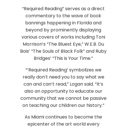
“Required Reading” serves as a direct
commentary to the wave of book
bannings happening in Florida and
beyond by prominently displaying
various covers of works including Toni
Morrison’s “The Bluest Eye,” W.E.B. Du
Bois’ “The Souls of Black Folk” and Ruby
Bridges’ “This is Your Time.”
“‘Required Reading’ symbolizes we
really don’t need you to say what we
can and can’t read,” Logan said. “It’s
also an opportunity to educate our
community that we cannot be passive
on teaching our children our history.”
As Miami continues to become the
epicenter of the art world every