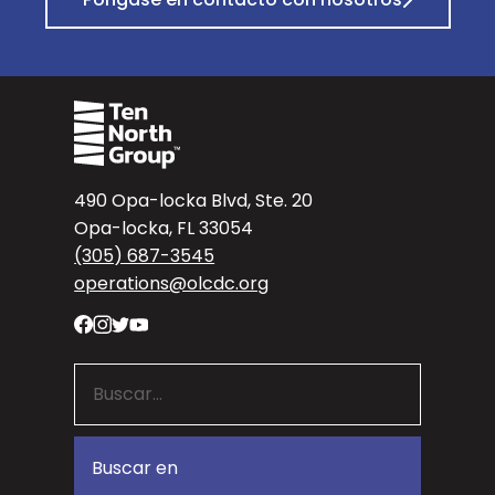
490 Opa-locka Blvd, Ste. 20
Opa-locka, FL 33054
(305) 687-3545
operations@olcdc.org