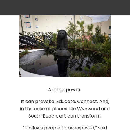
Art has power.
It can provoke. Educate. Connect. And,
in the case of places like Wynwood and
South Beach, art can transform.
“It allows people to be exposed,” said