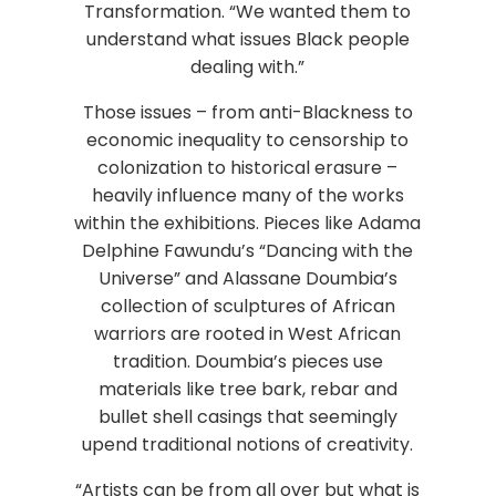
Transformation. “We wanted them to
understand what issues Black people
dealing with.”
Those issues – from anti-Blackness to
economic inequality to censorship to
colonization to historical erasure –
heavily influence many of the works
within the exhibitions. Pieces like Adama
Delphine Fawundu’s “Dancing with the
Universe” and Alassane Doumbia’s
collection of sculptures of African
warriors are rooted in West African
tradition. Doumbia’s pieces use
materials like tree bark, rebar and
bullet shell casings that seemingly
upend traditional notions of creativity.
“Artists can be from all over but what is