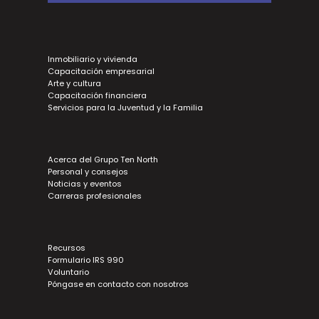
Inmobiliario y vivienda
Capacitación empresarial
Arte y cultura
Capacitación financiera
Servicios para la Juventud y la Familia
Acerca del Grupo Ten North
Personal y consejos
Noticias y eventos
Carreras profesionales
Recursos
Formulario IRS 990
Voluntario
Póngase en contacto con nosotros