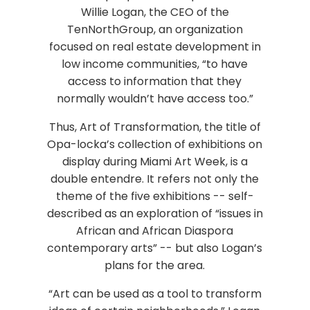
Willie Logan, the CEO of the
TenNorthGroup, an organization
focused on real estate development in
low income communities, “to have
access to information that they
normally wouldn’t have access too.”
Thus, Art of Transformation, the title of
Opa-locka’s collection of exhibitions on
display during Miami Art Week, is a
double entendre. It refers not only the
theme of the five exhibitions -- self-
described as an exploration of “issues in
African and African Diaspora
contemporary arts” -- but also Logan’s
plans for the area.
“Art can be used as a tool to transform