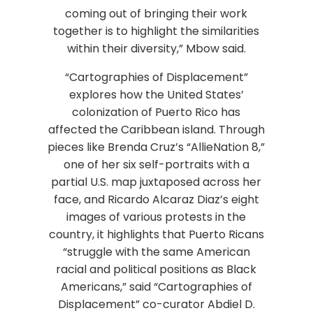
coming out of bringing their work
together is to highlight the similarities
within their diversity,” Mbow said.
“Cartographies of Displacement”
explores how the United States’
colonization of Puerto Rico has
affected the Caribbean island. Through
pieces like Brenda Cruz’s “AllieNation 8,”
one of her six self-portraits with a
partial U.S. map juxtaposed across her
face, and Ricardo Alcaraz Diaz’s eight
images of various protests in the
country, it highlights that Puerto Ricans
“struggle with the same American
racial and political positions as Black
Americans,” said “Cartographies of
Displacement” co-curator Abdiel D.