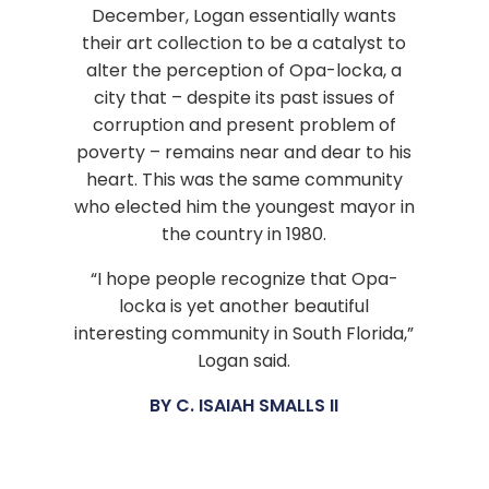
December, Logan essentially wants
their art collection to be a catalyst to
alter the perception of Opa-locka, a
city that – despite its past issues of
corruption and present problem of
poverty – remains near and dear to his
heart. This was the same community
who elected him the youngest mayor in
the country in 1980.
“I hope people recognize that Opa-
locka is yet another beautiful
interesting community in South Florida,”
Logan said.
BY C. ISAIAH SMALLS II