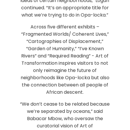
ideas of certain neighborhoods,” Logan
continued. “It’s an appropriate title for
what we’re trying to do in Opa-locka.”
Across five different exhibits –
“Fragmented Worlds/ Coherent Lives,”
“Cartographies of Displacement,”
“Garden of Humanity,” “I’ve Known
Rivers” and “Required Reading” - Art of
Transformation inspires visitors to not
only reimagine the future of
neighborhoods like Opa-locka but also
the connection between all people of
African descent.
“We don’t cease to be related because
we’re separated by oceans,” said
Babacar Mbow, who oversaw the
curatorial vision of Art of